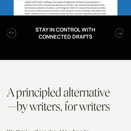
STAY IN CONTROL WITH
CONNECTED DRAFTS
A principled alternative
—by writers, for writers