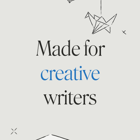
Made for
fan
writers