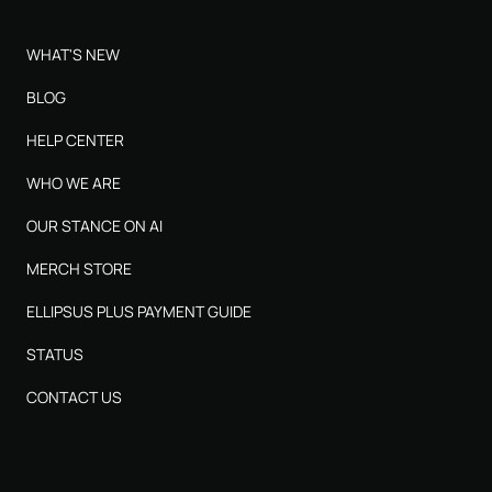
WHAT'S NEW
BLOG
HELP CENTER
WHO WE ARE
OUR STANCE ON AI
MERCH STORE
ELLIPSUS PLUS PAYMENT GUIDE
STATUS
CONTACT US