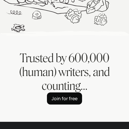
Trusted by
600,000
(human) writers, and
counting...
Join for free