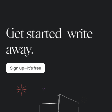
Get started–write
away.
Sign up—it’s free