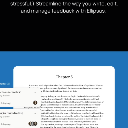
stressful.) Streamline the way you write, edit,
and manage feedback with Ellipsus.