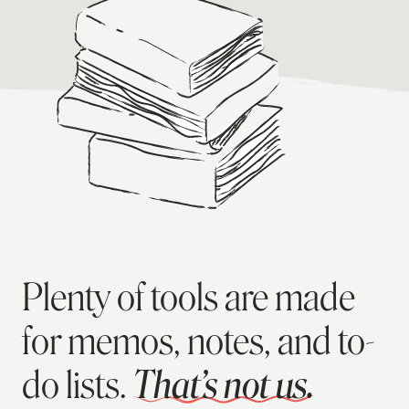
Plenty of tools are made
for memos, notes, and to-
do lists.
That’s not us.