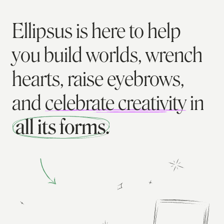
Ellipsus is here to help
you build worlds, wrench
hearts, raise eyebrows,
and
celebrate creativity
in
all its forms.