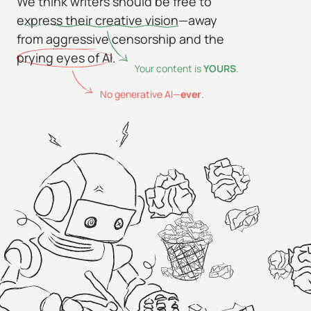
We think writers should be free to
express their creative vision
—away
from aggressive censorship and the
prying eyes of AI
.
Your content is
YOURS
.
No generative AI—
ever
.