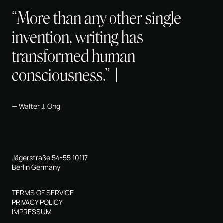
“More than any other single
invention, writing has
transformed human
consciousness.”
Walter J. Ong
Jägerstraße 54-55 10117
Berlin Germany
TERMS OF SERVICE
PRIVACY POLICY
IMPRESSUM