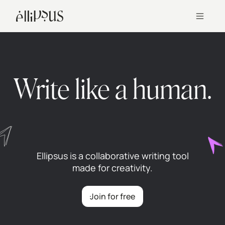
Write like a human.
Ellipsus is a collaborative writing tool
made for creativity.
Join for free