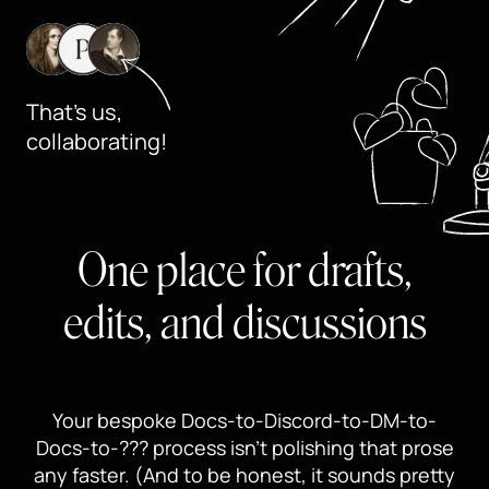
That's us,
collaborating!
One place for drafts,
edits, and discussions
Your bespoke Docs-to-Discord-to-DM-to-
Docs-to-??? process isn’t polishing that prose
any faster. (And to be honest, it sounds pretty