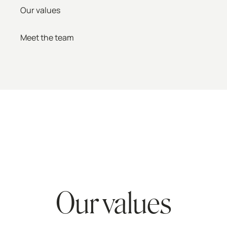
Our values
Meet the team
Our values