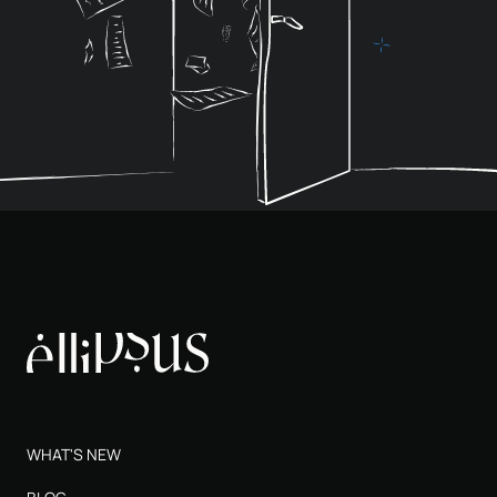
WHAT'S NEW