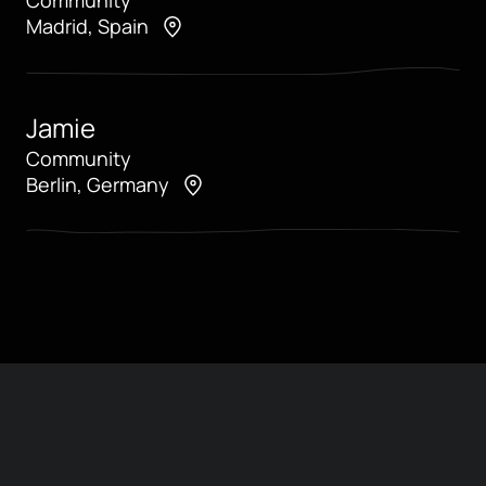
Madrid, Spain
Jamie
Community
Berlin, Germany