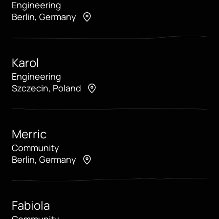
Engineering
Berlin, Germany
Karol
Engineering
Szczecin, Poland
Merric
Community
Berlin, Germany
Fabiola
Community