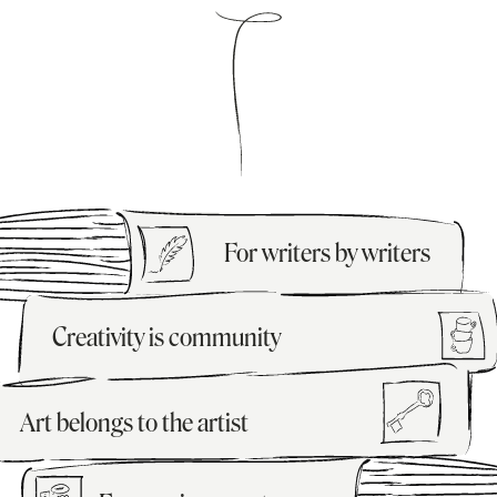
For writers by writers
Creativity is community
Art belongs to the artist