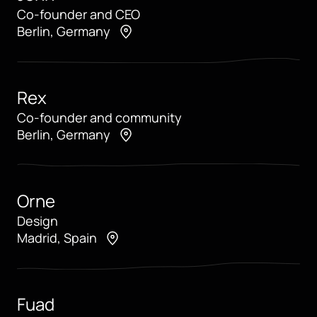
Co-founder and CEO
Berlin, Germany
Rex
Co-founder and community
Berlin, Germany
Orne
Design
Madrid, Spain
Fuad