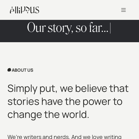
Our story, so far...
ABOUT US
Simply put, we believe that
stories have the power to
change the world.
We’re writers and nerds. And we love writing