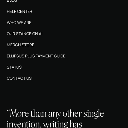
BLOG
HELP CENTER
WHO WE ARE
OUR STANCE ON AI
MERCH STORE
ELLIPSUS PLUS PAYMENT GUIDE
STATUS
CONTACT US
“More than any other single
invention, writing has