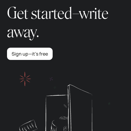
Get started–write
away.
Sign up—it’s free