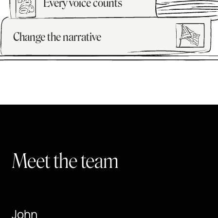
Every voice counts
Change the narrative
Meet the team
John