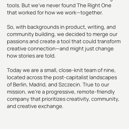
tools. But we’ve never found The Right One
that worked for how we work—together.
So, with backgrounds in product, writing, and
community building, we decided to merge our
passions and create a tool that could transform
creative connection—and might just change
how stories are told.
Today we are a small, close-knit team of nine,
located across the post-capitalist landscapes
of Berlin, Madrid, and Szczecin. True to our
mission, we're a progressive, remote-friendly
company that prioritizes creativity, community,
and creative exchange.