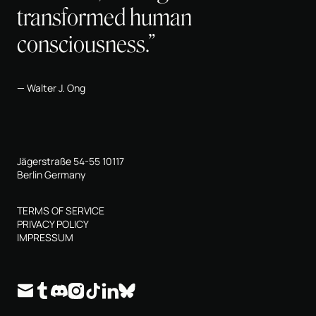
transformed human
consciousness.”
Walter J. Ong
Jägerstraße 54-55 10117
Berlin Germany
TERMS OF SERVICE
PRIVACY POLICY
IMPRESSUM