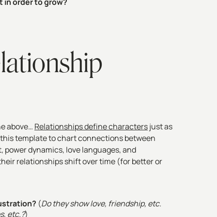
 in order to grow?
lationship
 the above…
Relationships define characters
just as
 this template to chart connections between
st, power dynamics, love languages, and
ir relationships shift over time (for better or
ustration?
(
Do they show love, friendship, etc.
s, etc.?
)