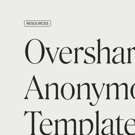
RESOURCES
Overshar
Anonymo
Template