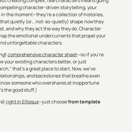
 But creating complex,
real
characters means going
compelling character-driven storytelling, your
 in the moment—they’re a collection of histories,
 that quietly (or… not-so-quietly) shape
how
they
st, and why they act the way they do. Character
ap the emotional undercurrents that propel your
and unforgettable characters.
ong
)
comprehensive character sheet
—so if you're
ow your existing characters better, or just
arch,” that’s a great place to start. Now, we've
elationships, and backstories that breathe even
ll know someone who overshares at inopportune
s the good stuff.)
re)
right in Ellipsus
—just choose
from template