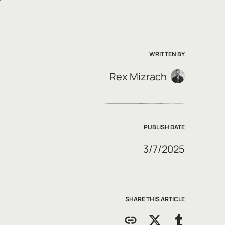
WRITTEN BY
Rex Mizrach
PUBLISH DATE
3/7/2025
SHARE THIS ARTICLE