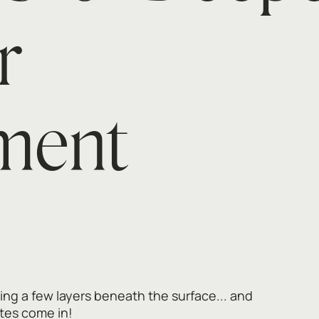
r
ment
ng a few layers beneath the surface... and
tes come in!