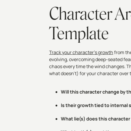
Character Ar
Template
Track your character’s growth
from the
evolving, overcoming deep-seated fears
chaos every time the wind changes. Th
what doesn't) for your character over 
Will this character change by t
Is their growth tied to internal
What lie(s) does this characte