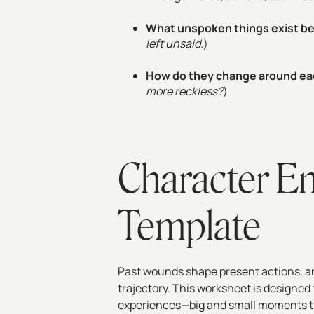
What unspoken things exist 
left unsaid.
)
How do they change around ea
more reckless?
)
Character E
Template
Past wounds shape present actions, an
trajectory. This worksheet is designed
experiences
—big and small moments t