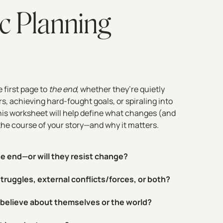
c Planning
 first page to
the end
, whether they’re quietly
, achieving hard-fought goals, or spiraling into
is worksheet will help define what changes (and
the course of your story—and why it matters.
he end—or will they resist change?
 struggles, external conflicts/forces, or both?
r believe about themselves or the world?