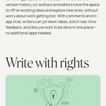
version history, co-authors and editors have the space
to riff on existing ideas and explore new ones, without
worry about work getting lost. With comments and in-
app chat, writers can jot down ideas, solicit real-time
feedback, and discuss work to be done in one place—
no additional apps needed.
Write with rights