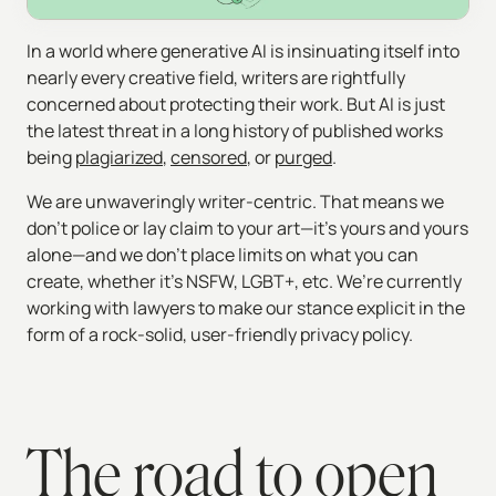
In a world where generative AI is insinuating itself into
nearly every creative field, writers are rightfully
concerned about protecting their work. But AI is just
the latest threat in a long history of published works
being
plagiarized
,
censored
, or
purged
.
We are unwaveringly writer-centric. That means we
don’t police or lay claim to your art—it’s yours and yours
alone—and we don’t place limits on what you can
create, whether it’s NSFW, LGBT+, etc. We’re currently
working with lawyers to make our stance explicit in the
form of a rock-solid, user-friendly privacy policy.
The road to open