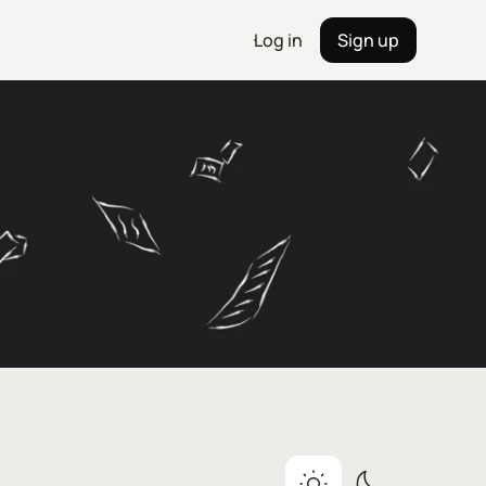
Log in
Sign up