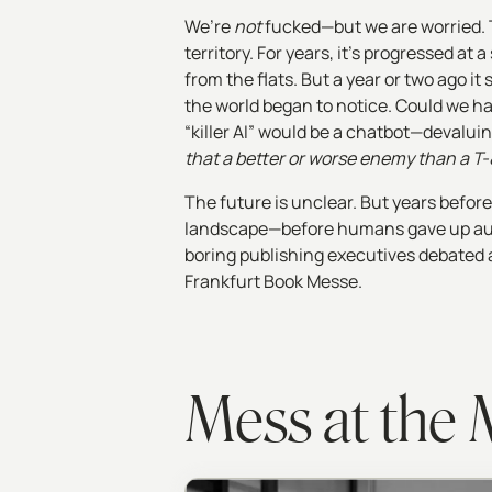
We’re
not
fucked—but we are worried. 
territory. For years, it's progressed 
from the flats. But a year or two ago it
the world began to notice. Could we ha
“killer AI” would be a chatbot—devaluin
that a better or worse enemy than a T
The future is unclear.
But years before
landscape—before humans gave up auth
boring publishing executives debated a
Frankfurt Book Messe.
Mess at the