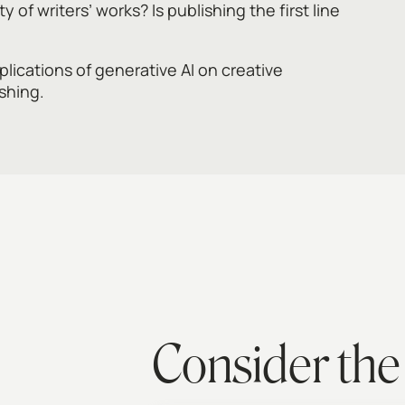
y of writers’ works? Is publishing the first line
lications of generative AI on creative
ishing.
Consider the