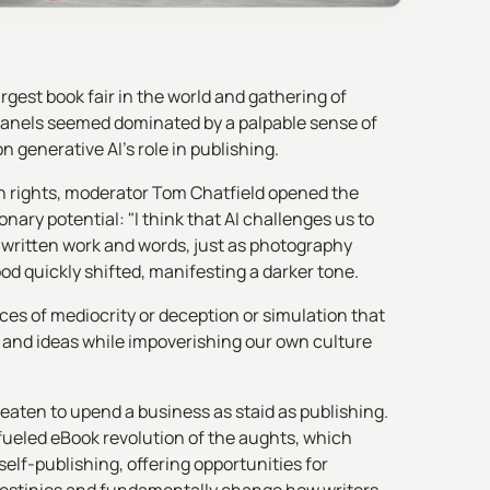
gest book fair in the world and gathering of
panels seemed dominated by a palpable sense of
 generative AI's role in publishing.
on rights, moderator Tom Chatfield opened the
onary potential: "I think that AI challenges us to
 written work and words, just as photography
od quickly shifted, manifesting a darker tone.
rces of mediocrity or deception or simulation that
s and ideas while impoverishing our own culture
eaten to upend a business as staid as publishing.
fueled eBook revolution of the aughts, which
self-publishing, offering opportunities for