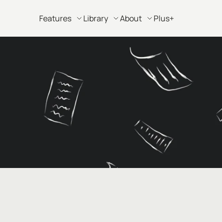
Features
Library
About
Plus+