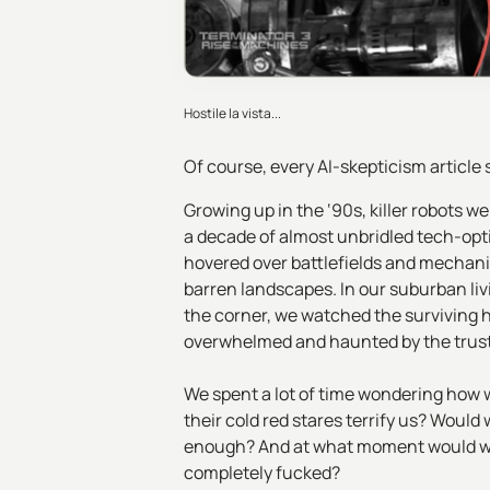
Hostile la vista...
Of course, every AI-skepticism article
Growing up in the ‘90s, killer robots
a decade of almost unbridled tech-opti
hovered over battlefields and mechan
barren landscapes. In our suburban li
the corner, we watched the surviving h
overwhelmed and haunted by the trust
We spent a lot of time wondering how w
their cold red stares terrify us? Wou
enough? And at what moment would we
completely fucked?