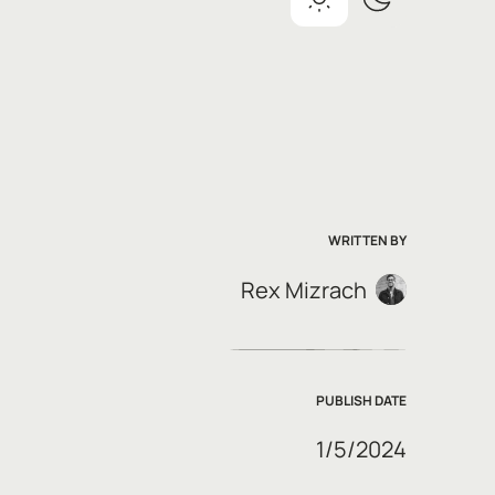
WRITTEN BY
Rex Mizrach
PUBLISH DATE
1/5/2024