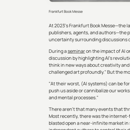
Frankfurt Book Messe
At 2023’s Frankfurt Book Messe—the lar
publishers, agents, and authors—the 
uncertainty surrounding discussions on
During a
seminar
on the impact of AI 
discussion by highlighting AI's revoluti
think in new ways about creativity and
challenged art profoundly." But the mo
"At their worst, (AI systems) can be fo
push us aside or cannibalize our work
and mental processes."
There aren’t that many events that thr
Most recently, there was the internet-
blasted open a near-infinite market in 