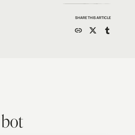
SHARE THIS ARTICLE
 bot