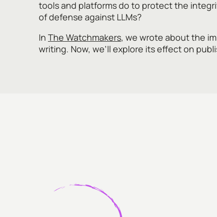
tools and platforms do to protect the integrit
of defense against LLMs?
In
The Watchmakers
, we wrote about the imp
writing. Now, we’ll explore its effect on publ