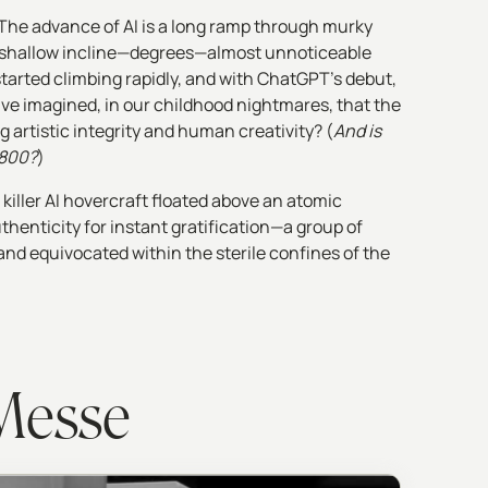
The advance of AI is a long ramp through murky
at a shallow incline—degrees—almost unnoticeable
 started climbing rapidly, and with ChatGPT’s debut,
ve imagined, in our childhood nightmares, that the
g artistic integrity and human creativity? (
And is
-800?
)
 killer AI hovercraft floated above an atomic
enticity for instant gratification—a group of
nd equivocated within the sterile confines of the
 Messe