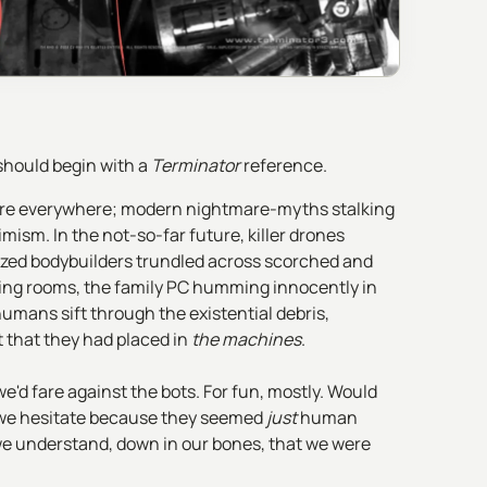
 should begin with a
Terminator
reference.
 were everywhere; modern nightmare-myths stalking
mism. In the not-so-far future, killer drones
ized bodybuilders trundled across scorched and
ving rooms, the family PC humming innocently in
umans sift through the existential debris,
 that they had placed in
the machines
.
e'd fare against the bots. For fun, mostly. Would
ld we hesitate because they seemed
just
human
 understand, down in our bones, that we were