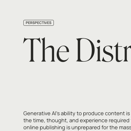
PERSPECTIVES
The Dist
Generative AI's ability to produce content is
the time, thought, and experience required 
online publishing is unprepared for the mass