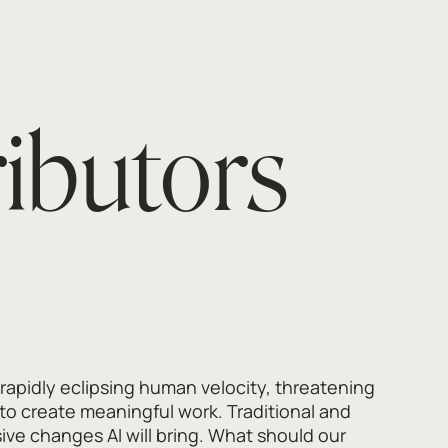
ributors
 rapidly eclipsing human velocity, threatening
to create meaningful work. Traditional and
ive changes AI will bring. What should our